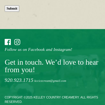
Submit
Follow us on Facebook and Instagram!
Get in touch. We’d love to hear
from you!
920.923.1715
kccicecream@gmail.com
COPYRIGHT ©2025 KELLEY COUNTRY CREAMERY. ALL RIGHTS
RESERVED.