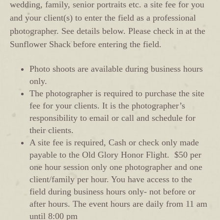
wedding, family, senior portraits etc. a site fee for you
and your client(s) to enter the field as a professional
photographer. See details below. Please check in at the
Sunflower Shack before entering the field.
Photo shoots are available during business hours
only.
The photographer is required to purchase the site
fee for your clients. It is the photographer’s
responsibility to email or call and schedule for
their clients.
A site fee is required, Cash or check only made
payable to the Old Glory Honor Flight. $50 per
one hour session only one photographer and one
client/family per hour. You have access to the
field during business hours only- not before or
after hours. The event hours are daily from 11 am
until 8:00 pm