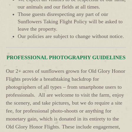
our animals and our fields at all times.
Those guests disrespecting any part of our
Sunflowers Taking Flight Policy will be asked to
leave the property.
Our policies are subject to change without notice.
PROFESSIONAL PHOTOGRAPHY GUIDELINES
Our 2+ acres of sunflowers grown for Old Glory Honor
Flights provide a breathtaking backdrop for
photographers of all types – from smartphone users to
professionals. All are welcome to visit the farm, enjoy
the scenery, and take pictures, but we do require a site
fee, for professional photo-shoots or anything for
monetary gain, which is donated in its entirety to the
Old Glory Honor Flights. These include engagement,