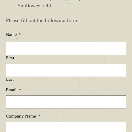
Sunflower field.
Please fill out the following form:
Name
*
First
Last
Email
*
Company Name
*