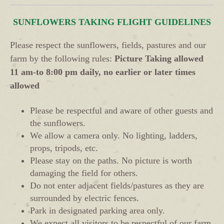
SUNFLOWERS TAKING FLIGHT GUIDELINES
Please respect the sunflowers, fields, pastures and our
farm by the following rules:
Picture Taking allowed
11 am-to 8:00 pm daily, no earlier or later times
allowed
Please be respectful and aware of other guests and
the sunflowers.
We allow a camera only. No lighting, ladders,
props, tripods, etc.
Please stay on the paths. No picture is worth
damaging the field for others.
Do not enter adjacent fields/pastures as they are
surrounded by electric fences.
Park in designated parking area only.
We expect all visitors to be respectful of our farm,