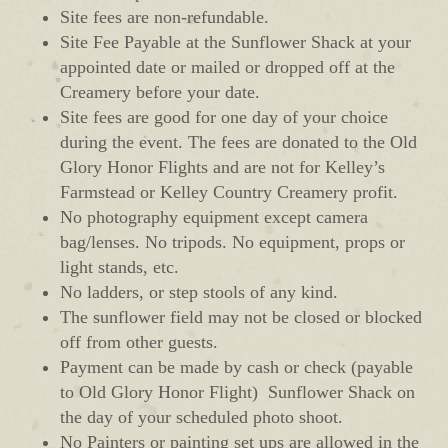
Site fees are non-refundable.
Site Fee Payable at the Sunflower Shack at your
appointed date or mailed or dropped off at the
Creamery before your date.
Site fees are good for one day of your choice
during the event. The fees are donated to the Old
Glory Honor Flights and are not for Kelley’s
Farmstead or Kelley Country Creamery profit.
No photography equipment except camera
bag/lenses. No tripods. No equipment, props or
light stands, etc.
No ladders, or step stools of any kind.
The sunflower field may not be closed or blocked
off from other guests.
Payment can be made by cash or check (payable
to Old Glory Honor Flight) Sunflower Shack on
the day of your scheduled photo shoot.
No Painters or painting set ups are allowed in the