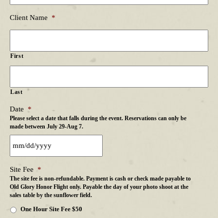
Client Name
*
First
Last
Date
*
Please select a date that falls during the event. Reservations can only be
made between July 29-Aug 7.
Site Fee
*
The site fee is non-refundable. Payment is cash or check made payable to
Old Glory Honor Flight only. Payable the day of your photo shoot at the
sales table by the sunflower field.
One Hour Site Fee $50