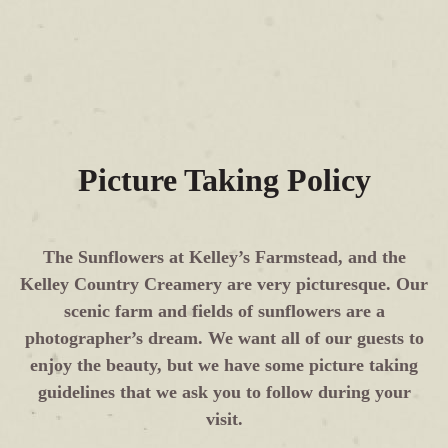
Picture Taking Policy
The Sunflowers at Kelley’s Farmstead, and the
Kelley Country Creamery are very picturesque. Our
scenic farm and fields of sunflowers are a
photographer’s dream. We want all of our guests to
enjoy the beauty, but we have some picture taking
guidelines that we ask you to follow during your
visit.