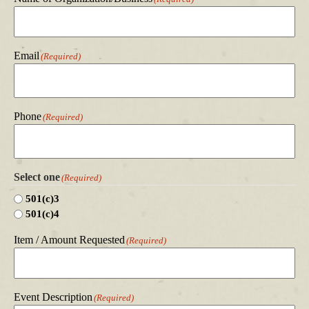
Email
(Required)
Phone
(Required)
Select one
(Required)
501(c)3
501(c)4
Item / Amount Requested
(Required)
Event Description
(Required)