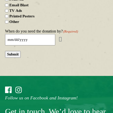
Email Blast
TV Ads
Printed Posters
Other
When do you need the donation by?
(Required)
Submit
Follow us on Facebook and Instagram!
Get in touch. We’d love to hear