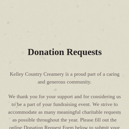
Donation Requests
Kelley Country Creamery is a proud part of a caring
and generous community.
We thank you for your support and for considering us
to be a part of your fundraising event. We strive to
accommodate as many meaningful charitable requests
as possible throughout the year. Please fill out the
online Donation Request Form below to submit your