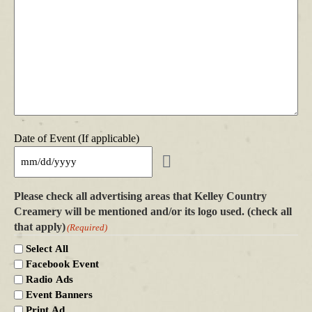
Date of Event (If applicable)
Please check all advertising areas that Kelley Country
Creamery will be mentioned and/or its logo used. (check all
that apply)
(Required)
Select All
Facebook Event
Radio Ads
Event Banners
Print Ad