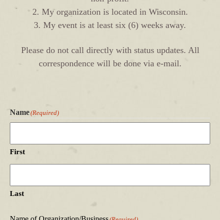
2. My organization is located in Wisconsin.
3. My event is at least six (6) weeks away.
Please do not call directly with status updates. All
correspondence will be done via e-mail.
Name
(Required)
First
Last
Name of Organization/Business
(Required)