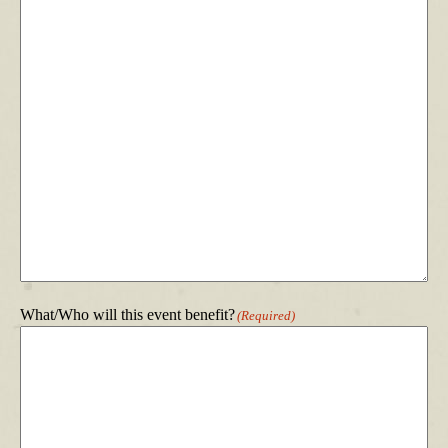
What/Who will this event benefit?
(Required)