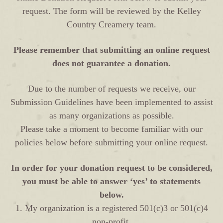
request. The form will be reviewed by the Kelley
Country Creamery team.
Please remember that submitting an online request
does not guarantee a donation.
Due to the number of requests we receive, our
Submission Guidelines have been implemented to assist
as many organizations as possible.
Please take a moment to become familiar with our
policies below before submitting your online request.
In order for your donation request to be considered,
you must be able to answer ‘yes’ to statements
below.
1. My organization is a registered 501(c)3 or 501(c)4
non-profit.