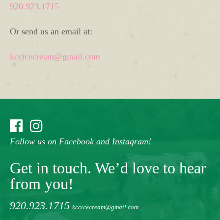
920.923.1715
Or send us an email at:
kccicecream@gmail.com
Follow us on Facebook and Instagram!
Get in touch. We’d love to hear
from you!
920.923.1715
kccicecream@gmail.com