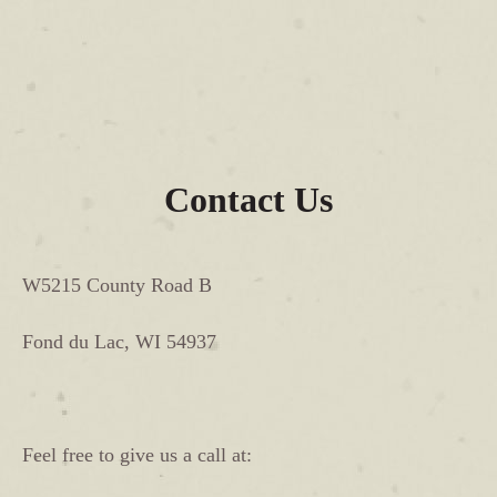
Contact Us
W5215 County Road B
Fond du Lac, WI 54937
Feel free to give us a call at: