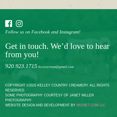
Follow us on Facebook and Instagram!
Get in touch. We’d love to hear
from you!
920.923.1715
kccicecream@gmail.com
COPYRIGHT ©2025 KELLEY COUNTRY CREAMERY. ALL RIGHTS
RESERVED.
SOME PHOTOGRAPHY COURTESY OF JANET MILLER
PHOTOGRAPHY.
WEBSITE DESIGN AND DEVELOPMENT BY
WISNET.COM LLC