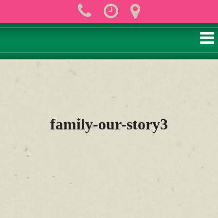
family-our-story3