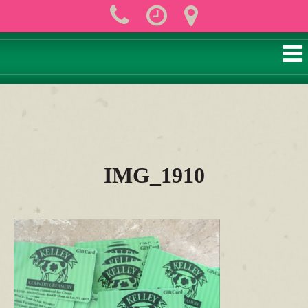
IMG_1910