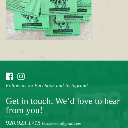
Follow us on Facebook and Instagram!
Get in touch. We’d love to hear
from you!
920.923.1715
kccicecream@gmail.com