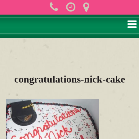
congratulations-nick-cake