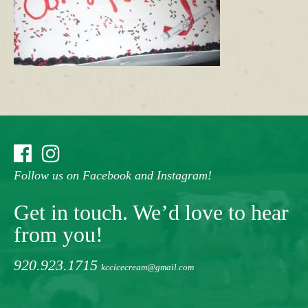
Follow us on Facebook and Instagram!
Get in touch. We’d love to hear
from you!
920.923.1715
kccicecream@gmail.com