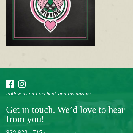
Follow us on Facebook and Instagram!
Get in touch. We’d love to hear
from you!
920.923.1715