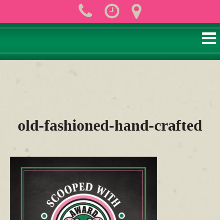
old-fashioned-hand-crafted