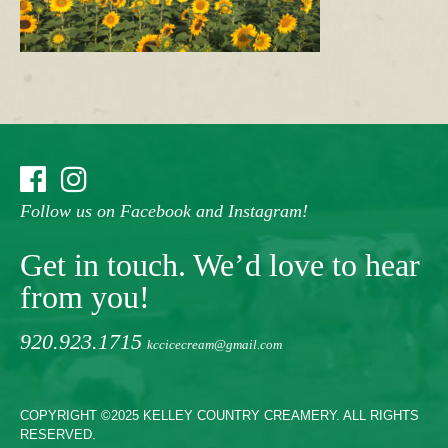
Follow us on Facebook and Instagram!
Get in touch. We’d love to hear
from you!
920.923.1715
kccicecream@gmail.com
COPYRIGHT ©2025 KELLEY COUNTRY CREAMERY. ALL RIGHTS
RESERVED.