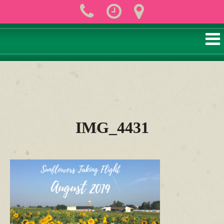
IMG_4431