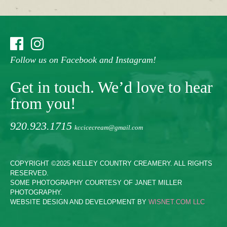
Follow us on Facebook and Instagram!
Get in touch. We’d love to hear
from you!
920.923.1715
kccicecream@gmail.com
COPYRIGHT ©2025 KELLEY COUNTRY CREAMERY. ALL RIGHTS
RESERVED.
SOME PHOTOGRAPHY COURTESY OF JANET MILLER
PHOTOGRAPHY.
WEBSITE DESIGN AND DEVELOPMENT BY
WISNET.COM LLC