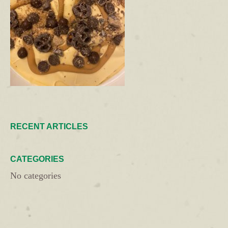
RECENT ARTICLES
CATEGORIES
No categories