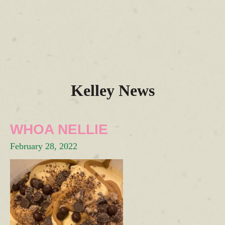
Kelley News
WHOA NELLIE
February 28, 2022