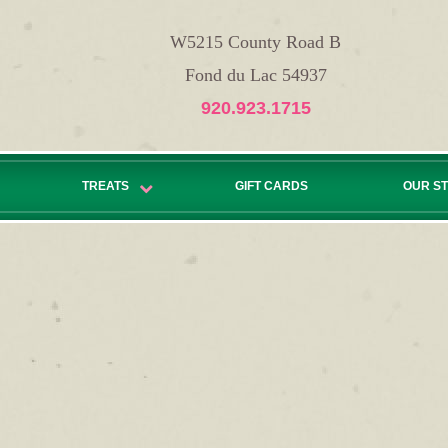
W5215 County Road B
Fond du Lac 54937
920.923.1715
TREATS
GIFT CARDS
OUR S