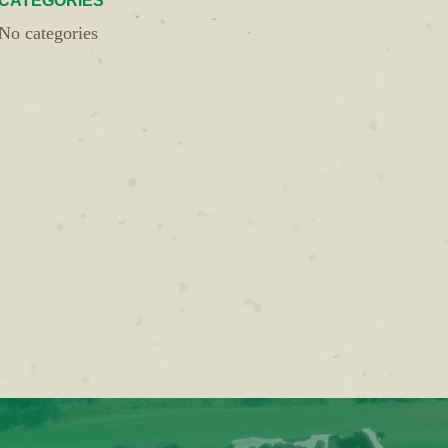
CATEGORIES
No categories