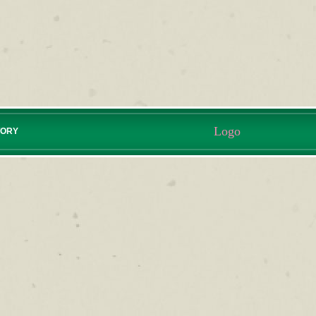
Logo
TORY