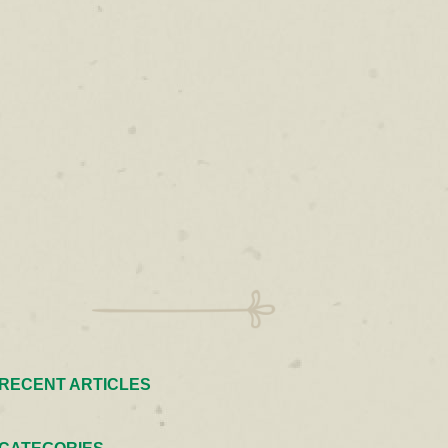
RECENT ARTICLES