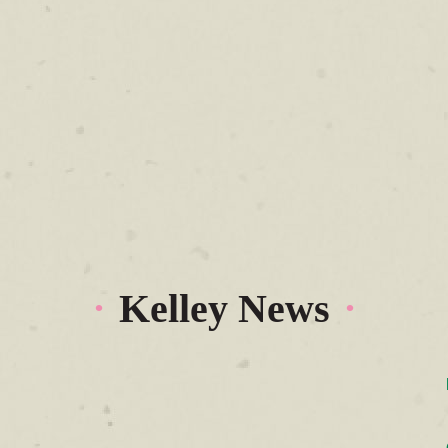
Kelley News