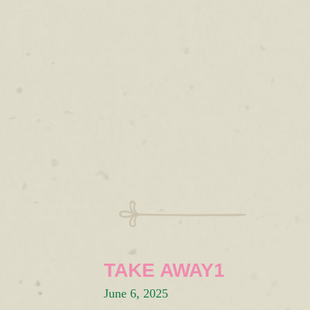
TAKE AWAY1
June 6, 2025