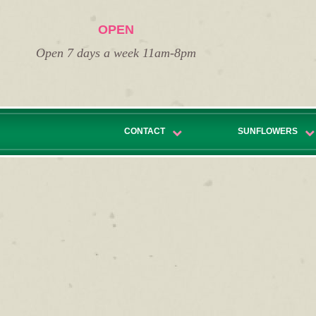
OPEN
Open 7 days a week 11am-8pm
CONTACT
SUNFLOWERS