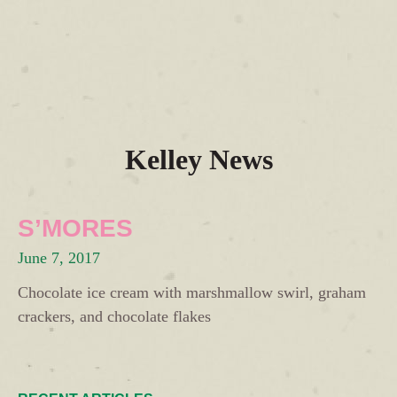
Kelley News
S’MORES
June 7, 2017
Chocolate ice cream with marshmallow swirl, graham
crackers, and chocolate flakes