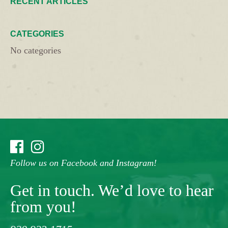
RECENT ARTICLES
CATEGORIES
No categories
Follow us on Facebook and Instagram!
Get in touch. We’d love to hear
from you!