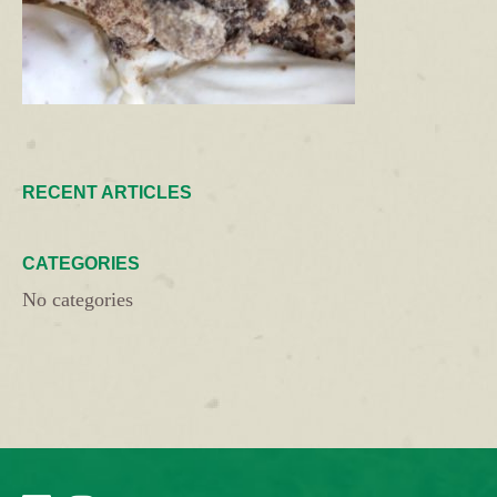
RECENT ARTICLES
CATEGORIES
No categories