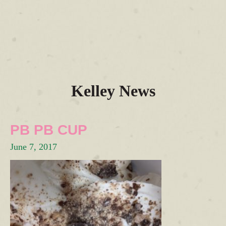
Kelley News
PB PB CUP
June 7, 2017