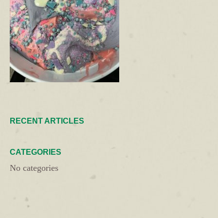
RECENT ARTICLES
CATEGORIES
No categories