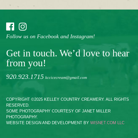
Follow us on Facebook and Instagram!
Get in touch. We’d love to hear
from you!
920.923.1715
kccicecream@gmail.com
COPYRIGHT ©2025 KELLEY COUNTRY CREAMERY. ALL RIGHTS
RESERVED.
SOME PHOTOGRAPHY COURTESY OF JANET MILLER
PHOTOGRAPHY.
WEBSITE DESIGN AND DEVELOPMENT BY
WISNET.COM LLC