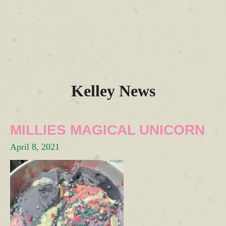
Kelley News
MILLIES MAGICAL UNICORN
April 8, 2021