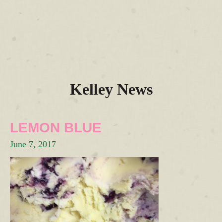
Kelley News
LEMON BLUE
June 7, 2017