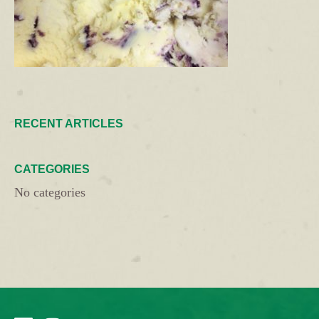
RECENT ARTICLES
CATEGORIES
No categories