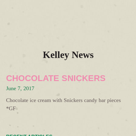
Kelley News
CHOCOLATE SNICKERS
June 7, 2017
Chocolate ice cream with Snickers candy bar pieces
*GF