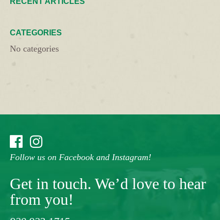
RECENT ARTICLES
CATEGORIES
No categories
Follow us on Facebook and Instagram!
Get in touch. We’d love to hear
from you!