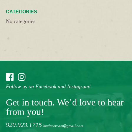
CATEGORIES
No categories
Follow us on Facebook and Instagram!
Get in touch. We’d love to hear
from you!
920.923.1715
kccicecream@gmail.com