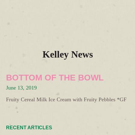
Kelley News
BOTTOM OF THE BOWL
June 13, 2019
Fruity Cereal Milk Ice Cream with Fruity Pebbles *GF
RECENT ARTICLES