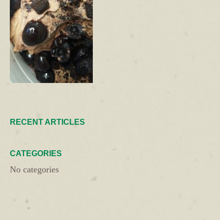
RECENT ARTICLES
CATEGORIES
No categories