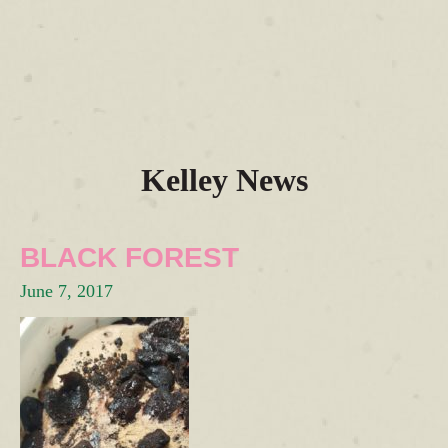
Kelley News
BLACK FOREST
June 7, 2017