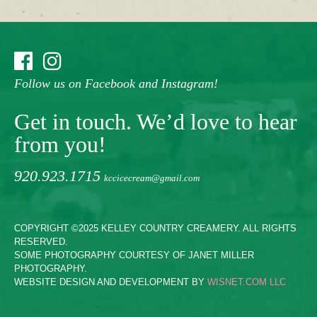
Follow us on Facebook and Instagram!
Get in touch. We’d love to hear
from you!
920.923.1715
kccicecream@gmail.com
COPYRIGHT ©2025 KELLEY COUNTRY CREAMERY. ALL RIGHTS
RESERVED.
SOME PHOTOGRAPHY COURTESY OF JANET MILLER
PHOTOGRAPHY.
WEBSITE DESIGN AND DEVELOPMENT BY
WISNET.COM LLC