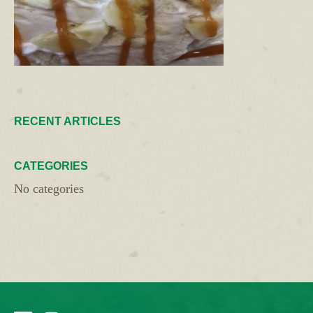
RECENT ARTICLES
CATEGORIES
No categories