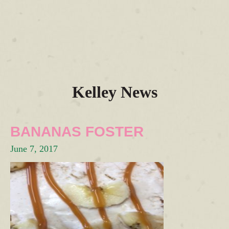
Kelley News
BANANAS FOSTER
June 7, 2017