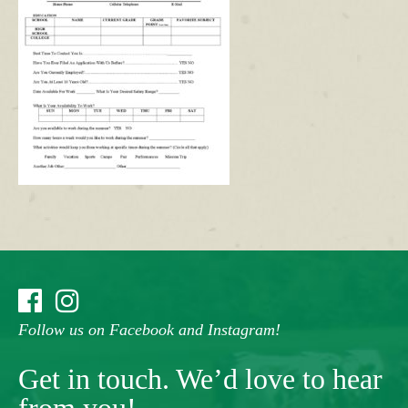
Follow us on Facebook and Instagram!
Get in touch. We’d love to hear