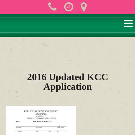
2016 Updated KCC
Application