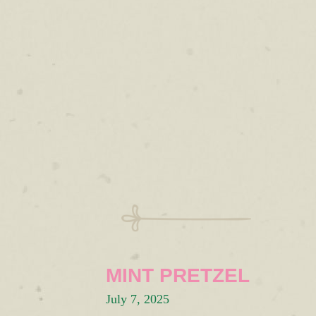
MINT PRETZEL
July 7, 2025