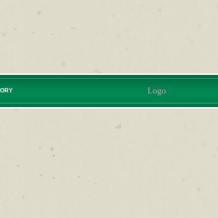
Logo
TORY