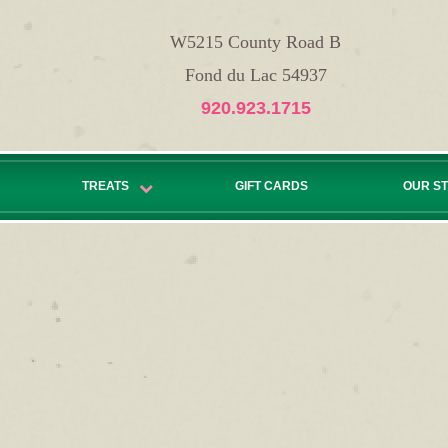
W5215 County Road B
Fond du Lac 54937
920.923.1715
TREATS
GIFT CARDS
OUR S