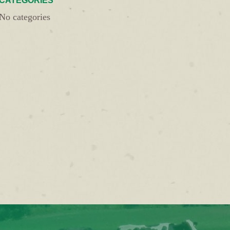
CATEGORIES
No categories