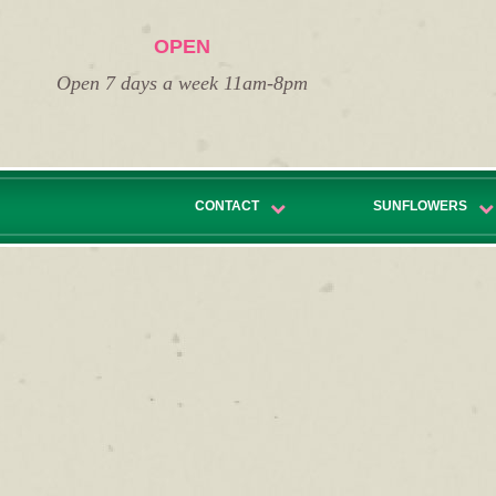
OPEN
Open 7 days a week 11am-8pm
CONTACT
SUNFLOWERS