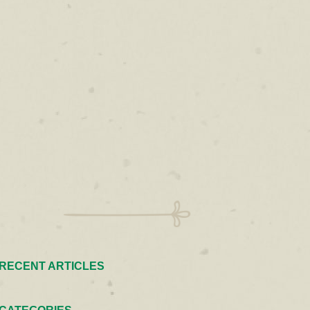
RECENT ARTICLES