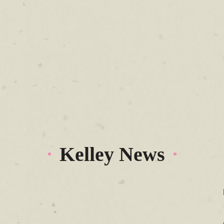
Kelley News